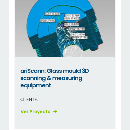
ariScann: Glass mould 3D
scanning & measuring
equipment
CLIENTE:
Ver Proyecto