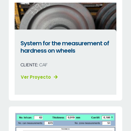
System for the measurement of
hardness on wheels
CLIENTE:
CAF
Ver Proyecto