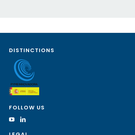
DISTINCTIONS
FOLLOW US
LEGAL