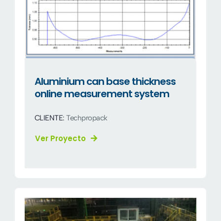
Aluminium can base thickness
online measurement system
CLIENTE:
Techpropack
Ver Proyecto