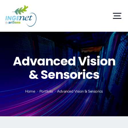
Skip
to
Tog
content
Nav
Home
Services
Advanced Vision
& Sensorics
Products
Projects
Home
Portfolio
Advanced Vision & Sensorics
R+D+i