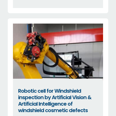
Robotic cell for Windshield
inspection by Artificial Vision &
Artificial Intelligence of
windshield cosmetic defects