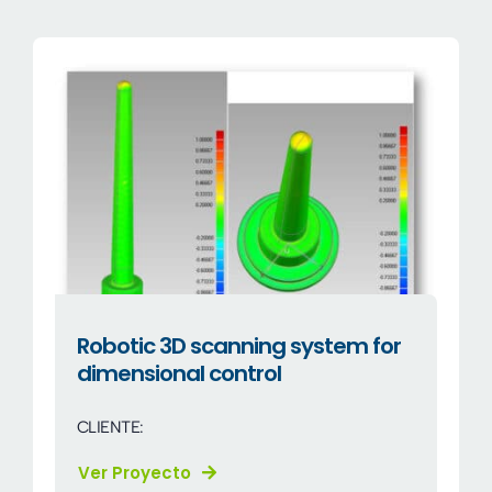
Company
Sectors
News
EN
Robotic 3D scanning system for
dimensional control
CLIENTE:
Ver Proyecto