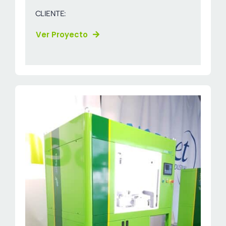
CLIENTE:
Ver Proyecto