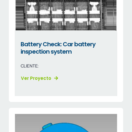
Battery Check: Car battery
inspection system
CLIENTE:
Ver Proyecto