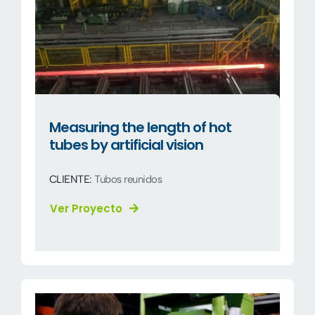
Measuring the length of hot
tubes by artificial vision
CLIENTE:
Tubos reunidos
Ver Proyecto