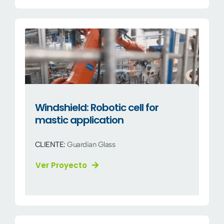
Windshield: Robotic cell for
mastic application
CLIENTE:
Guardian Glass
Ver Proyecto