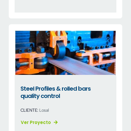
Steel Profiles & rolled bars
quality control
CLIENTE:
Losal
Ver Proyecto