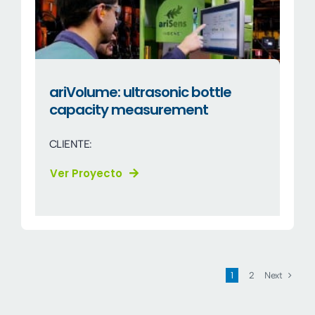
ariVolume: ultrasonic bottle
capacity measurement
CLIENTE:
Ver Proyecto
Next
1
2