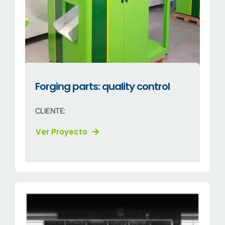
Forging parts: quality control
CLIENTE:
Ver Proyecto