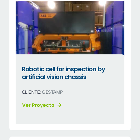
Robotic cell for inspection by
artificial vision chassis
CLIENTE:
GESTAMP
Ver Proyecto